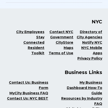
NYC
City Employees
Contact NYC
Directory of
Stay
Government
City Agencies
Connected
CityStore
Notify NYC
Resident
Maps
NYC Mobile
Toolkit
Terms of Use
Apps
Privacy Policy
Business Links
Contact Us: Business
My Business
Form
Dashboard How-To
MyCity Business FAQ
Guide
Contact Us: NYC BEST
Resources by Industry
FAQ