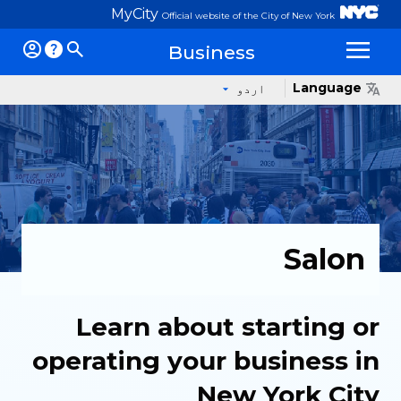
MyCity
Official website of the City of New York
Business
Op
Language
اردو
Salon
Learn about starting or
operating your business in
New York City