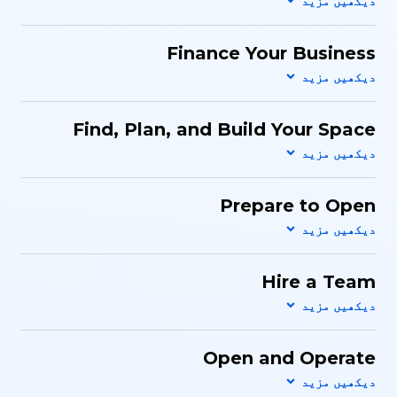
Finance Your Business
Find, Plan, and Build Your Space
Prepare to Open
Hire a Team
Open and Operate