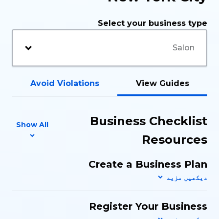
Select your business type
Avoid Violations
View Guides
Business Checklist
Show All
Resources
Create a Business Plan
Register Your Business