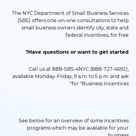
The NYC Department of Small Business Services
(SBS) offers one-on-one consultations to help
small business owners identify city, state and
federal incentives, for free.
Have questions or want to get started?
Call us at 888-SBS-4NYC (888-727-4692),
available Monday–Friday, 9 a.m. to 5 p.m. and ask
for "Business Incentives".
See below for an overview of some incentives
programs which may be available for your
business.