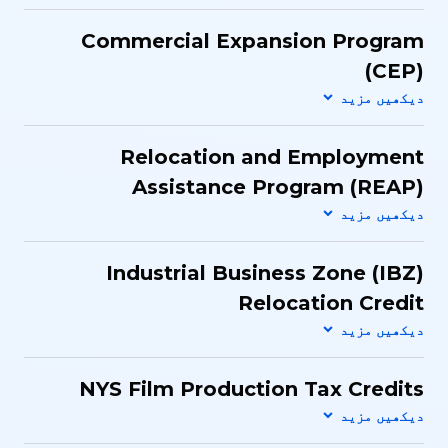
Commercial Expansion Program
(CEP)
Relocation and Employment
Assistance Program (REAP)
Industrial Business Zone (IBZ)
Relocation Credit
NYS Film Production Tax Credits