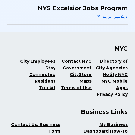
NYS Excelsior Jobs Program
NYC
City Employees
Contact NYC
Directory of
Stay
Government
City Agencies
Connected
CityStore
Notify NYC
Resident
Maps
NYC Mobile
Toolkit
Terms of Use
Apps
Privacy Policy
Business Links
Contact Us: Business
My Business
Form
Dashboard How-To