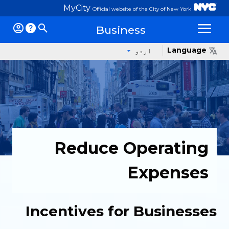
MyCity
Official website of the City of New York
Business
Op
Language
اردو
Reduce Operating
Expenses
Incentives for Businesses